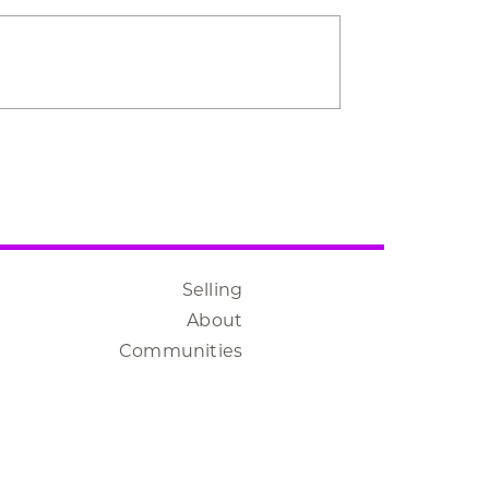
Selling
About
Communities