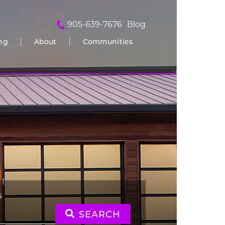
905-639-7676
Blog
ing
About
Communities
S
SEARCH