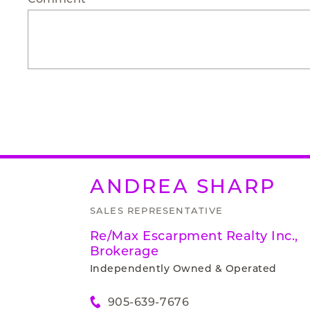
ANDREA
SHARP
SALES REPRESENTATIVE
Re/Max Escarpment Realty Inc.,
Brokerage
Independently Owned & Operated
905-639-7676