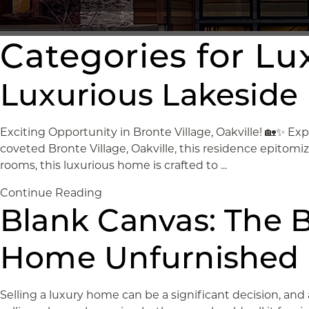
Categories for L
Luxurious Lakeside L
Exciting Opportunity in Bronte Village, Oakville! 🏡✨ Exp
coveted Bronte Village, Oakville, this residence epitom
rooms, this luxurious home is crafted to ...
Continue Reading
Blank Canvas: The B
Home Unfurnished
Selling a luxury home can be a significant decision, and