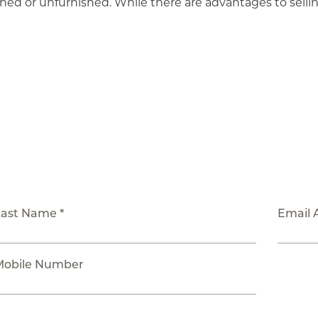
shed or unfurnished. While there are advantages to selling
Last Name *
Email 
Mobile Number