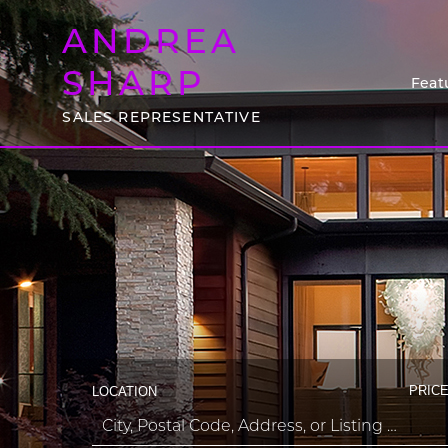
ANDREA
SHARP
Feat
SALES REPRESENTATIVE
PRICE
LOCATION