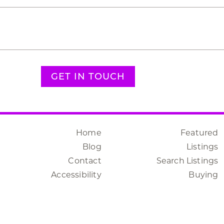
GET IN TOUCH
Home
Featured
Blog
Listings
Contact
Search Listings
Accessibility
Buying