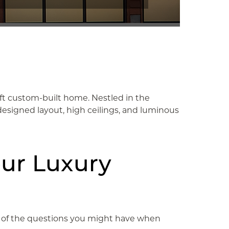
q ft custom-built home. Nestled in the
designed layout, high ceilings, and luminous
our Luxury
One of the questions you might have when