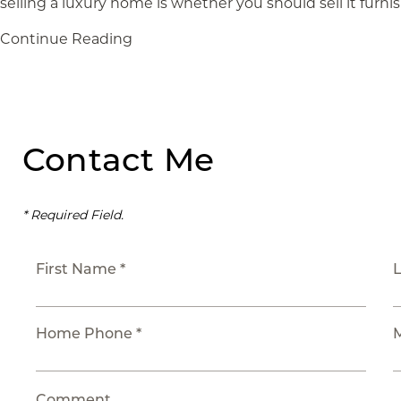
selling a luxury home is whether you should sell it furni
Continue Reading
Contact Me
* Required Field.
First Name *
Home Phone *
Comment