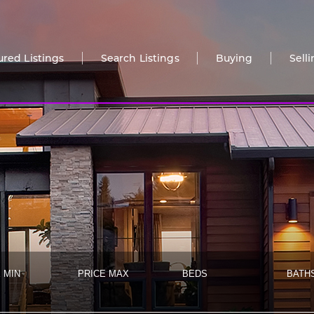
ured Listings
Search Listings
Buying
Sell
 MIN
PRICE MAX
BEDS
BATH