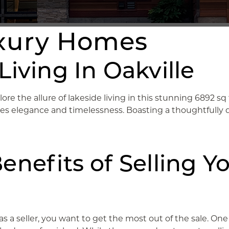
uxury Homes
iving In Oakville
lore the allure of lakeside living in this stunning 6892 s
izes elegance and timelessness. Boasting a thoughtfully 
enefits of Selling Y
 as a seller, you want to get the most out of the sale. 