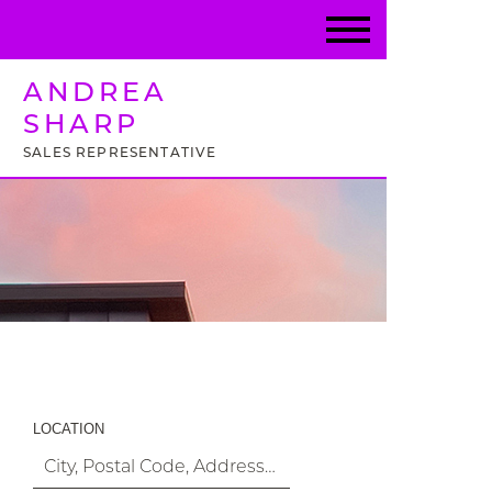
ANDREA
SHARP
SALES REPRESENTATIVE
Property Search
LOCATION