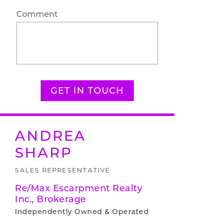
Comment
GET IN TOUCH
ANDREA
SHARP
SALES REPRESENTATIVE
Re/Max Escarpment Realty
Inc., Brokerage
Independently Owned & Operated