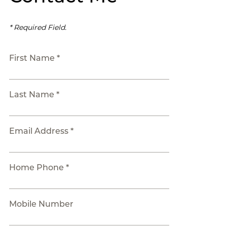
* Required Field.
First Name *
Last Name *
Email Address *
Home Phone *
Mobile Number