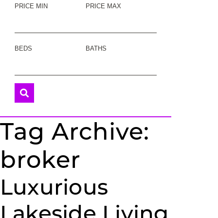
PRICE MIN
PRICE MAX
BEDS
BATHS
Tag Archive:
broker
Luxurious
Lakeside Living