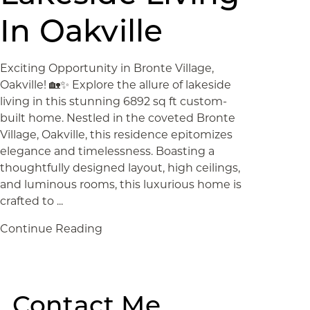
In Oakville
Exciting Opportunity in Bronte Village,
Oakville! 🏡✨ Explore the allure of lakeside
living in this stunning 6892 sq ft custom-
built home. Nestled in the coveted Bronte
Village, Oakville, this residence epitomizes
elegance and timelessness. Boasting a
thoughtfully designed layout, high ceilings,
and luminous rooms, this luxurious home is
crafted to ...
Continue Reading
Contact Me