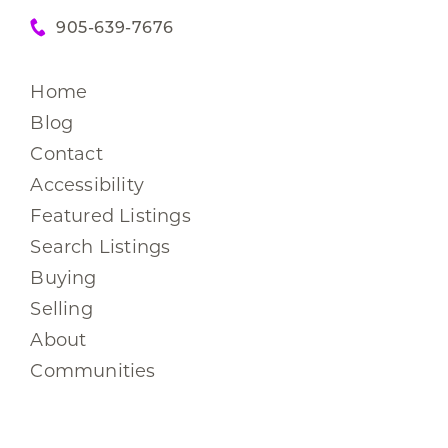
905-639-7676
Home
Blog
Contact
Accessibility
Featured Listings
Search Listings
Buying
Selling
About
Communities