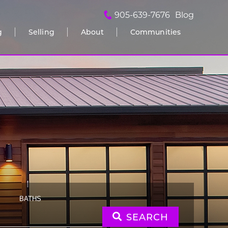
905-639-7676
Blog
g
Selling
About
Communities
BATHS
SEARCH