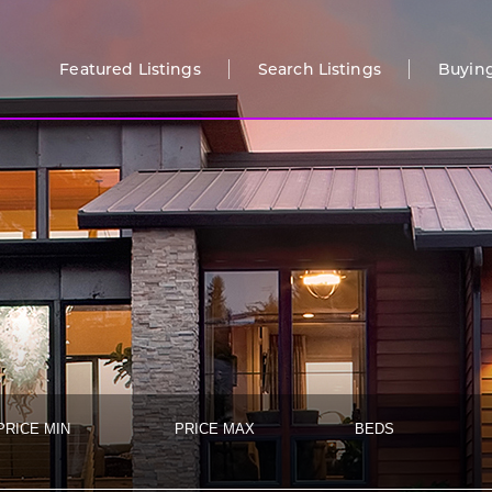
Featured Listings
Search Listings
Buyin
PRICE MIN
PRICE MAX
BEDS