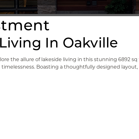
estment
iving In Oakville
lore the allure of lakeside living in this stunning 6892 
nd timelessness. Boasting a thoughtfully designed layout