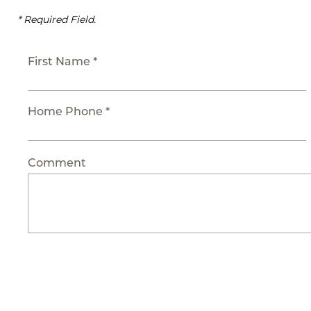
* Required Field.
First Name *
Home Phone *
Comment