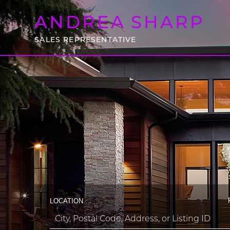
ANDREA
SHARP
SALES REPRESENTATIVE
LOCATION