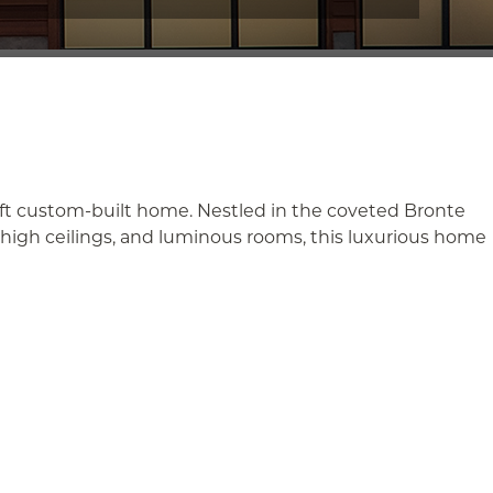
sq ft custom-built home. Nestled in the coveted Bronte
, high ceilings, and luminous rooms, this luxurious home