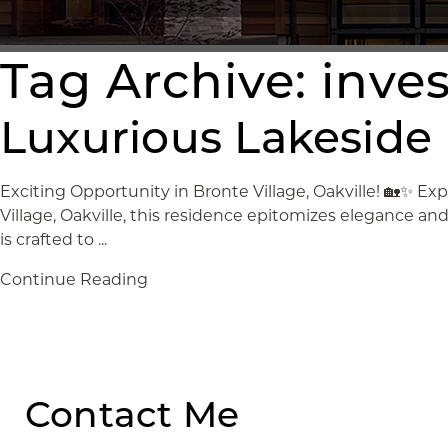
Tag Archive: inv
Luxurious Lakeside L
Exciting Opportunity in Bronte Village, Oakville! 🏡✨ Exp
Village, Oakville, this residence epitomizes elegance a
is crafted to ...
Continue Reading
Contact Me