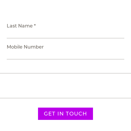
Last Name *
Mobile Number
GET IN TOUCH