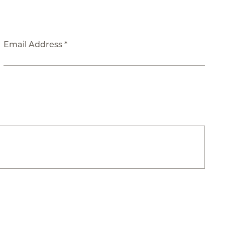
Email Address *