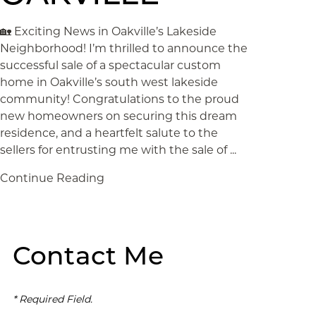
🏡 Exciting News in Oakville’s Lakeside
Neighborhood! I’m thrilled to announce the
successful sale of a spectacular custom
home in Oakville’s south west lakeside
community! Congratulations to the proud
new homeowners on securing this dream
residence, and a heartfelt salute to the
sellers for entrusting me with the sale of ...
Continue Reading
Contact Me
* Required Field.