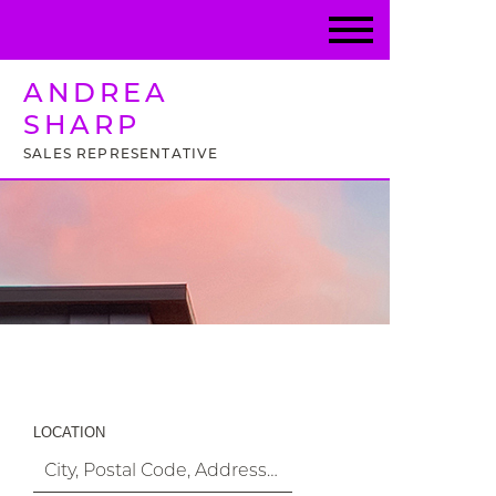
ANDREA
SHARP
SALES REPRESENTATIVE
Property Search
LOCATION