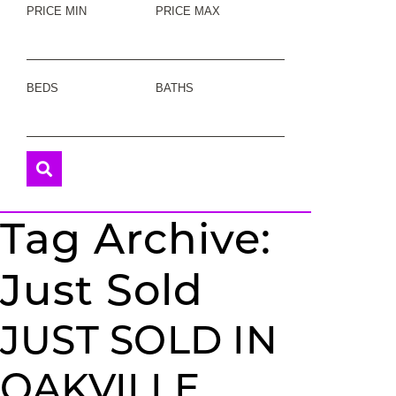
PRICE MIN
PRICE MAX
BEDS
BATHS
Tag Archive:
Just Sold
JUST SOLD IN
OAKVILLE