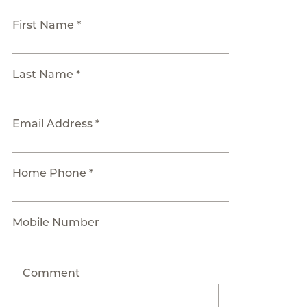
First Name *
Last Name *
Email Address *
Home Phone *
Mobile Number
Comment