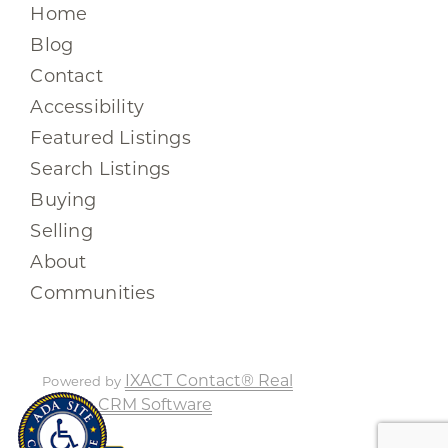
Home
Blog
Contact
Accessibility
Featured Listings
Search Listings
Buying
Selling
About
Communities
IXACT Contact® Real
Powered by
Estate CRM Software