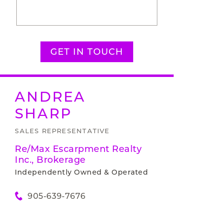
GET IN TOUCH
ANDREA
SHARP
SALES REPRESENTATIVE
Re/Max Escarpment Realty
Inc., Brokerage
Independently Owned & Operated
905-639-7676