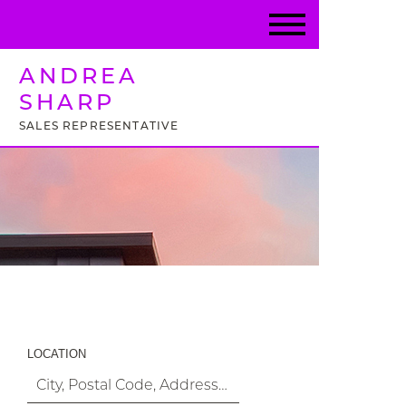
ANDREA
SHARP
SALES REPRESENTATIVE
Property Search
LOCATION