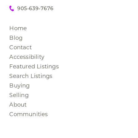
905-639-7676
Home
Blog
Contact
Accessibility
Featured Listings
Search Listings
Buying
Selling
About
Communities