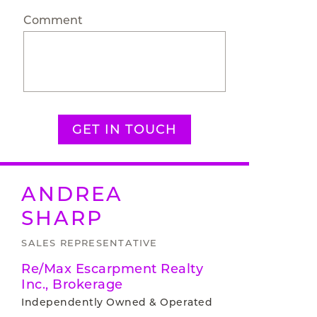
Comment
GET IN TOUCH
ANDREA
SHARP
SALES REPRESENTATIVE
Re/Max Escarpment Realty
Inc., Brokerage
Independently Owned & Operated