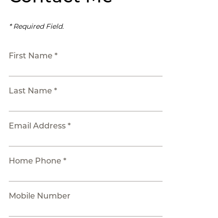
* Required Field.
First Name *
Last Name *
Email Address *
Home Phone *
Mobile Number