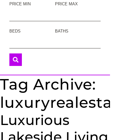
PRICE MIN
PRICE MAX
BEDS
BATHS
Tag Archive:
luxuryrealestate
Luxurious
Lakeside Living