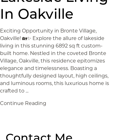
In Oakville
Exciting Opportunity in Bronte Village,
Oakville! 🏡✨ Explore the allure of lakeside
living in this stunning 6892 sq ft custom-
built home. Nestled in the coveted Bronte
Village, Oakville, this residence epitomizes
elegance and timelessness. Boasting a
thoughtfully designed layout, high ceilings,
and luminous rooms, this luxurious home is
crafted to ...
Continue Reading
Contact Me