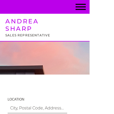
ANDREA
SHARP
SALES REPRESENTATIVE
Property Search
LOCATION