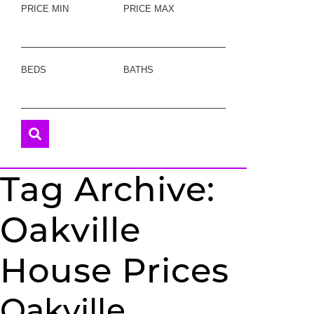
PRICE MIN
PRICE MAX
BEDS
BATHS
Tag Archive:
Oakville
House Prices
Oakville