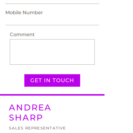
Mobile Number
Comment
GET IN TOUCH
ANDREA
SHARP
SALES REPRESENTATIVE