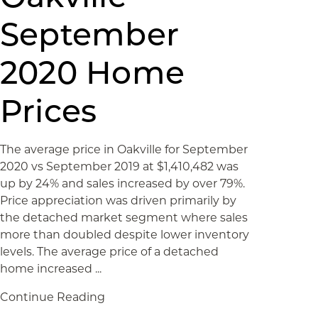
September
2020 Home
Prices
The average price in Oakville for September
2020 vs September 2019 at $1,410,482 was
up by 24% and sales increased by over 79%.
Price appreciation was driven primarily by
the detached market segment where sales
more than doubled despite lower inventory
levels. The average price of a detached
home increased ...
Continue Reading