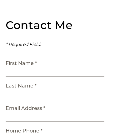
Contact Me
* Required Field.
First Name *
Last Name *
Email Address *
Home Phone *