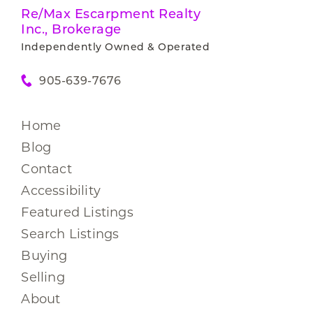
Re/Max Escarpment Realty
Inc., Brokerage
Independently Owned & Operated
905-639-7676
Home
Blog
Contact
Accessibility
Featured Listings
Search Listings
Buying
Selling
About