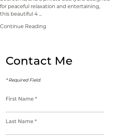
for peaceful relaxation and entertaining,
this beautiful 4 ...
Continue Reading
Contact Me
* Required Field.
First Name *
Last Name *