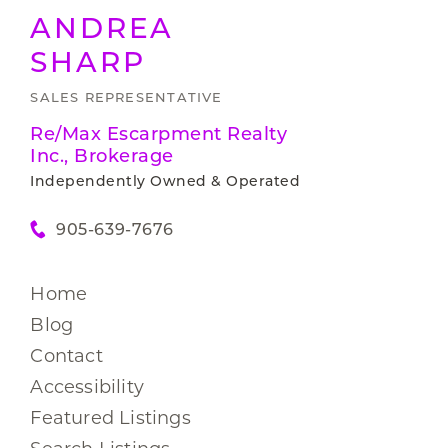
ANDREA
SHARP
SALES REPRESENTATIVE
Re/Max Escarpment Realty
Inc., Brokerage
Independently Owned & Operated
905-639-7676
Home
Blog
Contact
Accessibility
Featured Listings