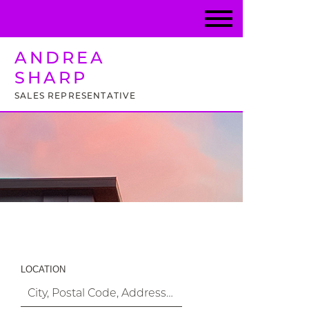
ANDREA
SHARP
SALES REPRESENTATIVE
Property Search
LOCATION