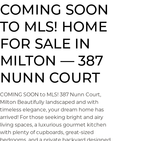
COMING SOON
TO MLS! HOME
FOR SALE IN
MILTON — 387
NUNN COURT
COMING SOON to MLS! 387 Nunn Court,
Milton Beautifully landscaped and with
timeless elegance, your dream home has
arrived! For those seeking bright and airy
living spaces, a luxurious gourmet kitchen
with plenty of cupboards, great-sized
bedrooms, and a private backyard designed