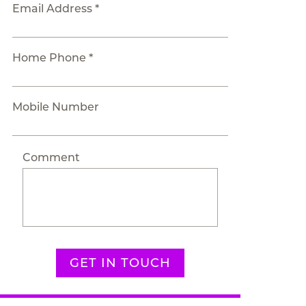
Email Address *
Home Phone *
Mobile Number
Comment
GET IN TOUCH