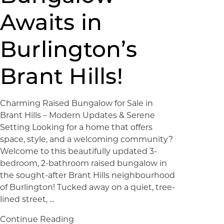
Awaits in
Burlington’s
Brant Hills!
Charming Raised Bungalow for Sale in
Brant Hills – Modern Updates & Serene
Setting Looking for a home that offers
space, style, and a welcoming community?
Welcome to this beautifully updated 3-
bedroom, 2-bathroom raised bungalow in
the sought-after Brant Hills neighbourhood
of Burlington! Tucked away on a quiet, tree-
lined street, ...
Continue Reading