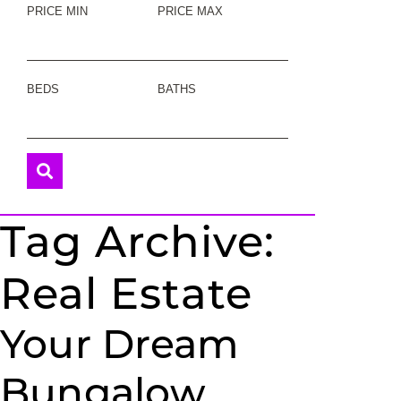
PRICE MIN
PRICE MAX
BEDS
BATHS
Tag Archive:
Real Estate
Your Dream
Bungalow