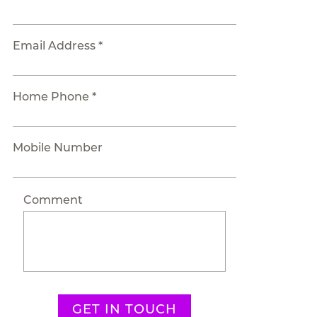
Email Address *
Home Phone *
Mobile Number
Comment
GET IN TOUCH