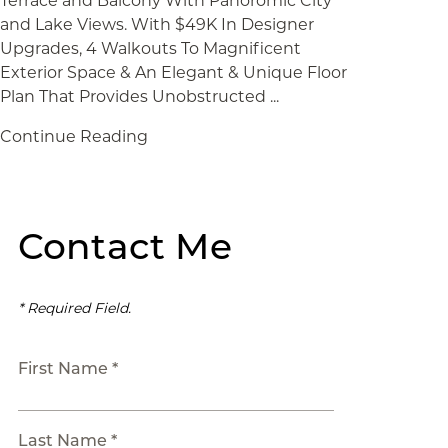
Terrace and Balcony With Panoromic City
and Lake Views. With $49K In Designer
Upgrades, 4 Walkouts To Magnificent
Exterior Space & An Elegant & Unique Floor
Plan That Provides Unobstructed ...
Continue Reading
Contact Me
* Required Field.
First Name *
Last Name *