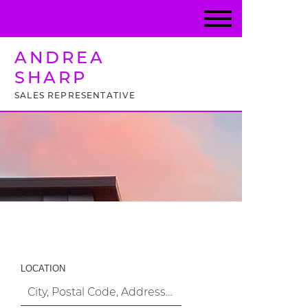
ANDREA
SHARP
SALES REPRESENTATIVE
Property Search
LOCATION