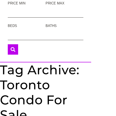
PRICE MIN
PRICE MAX
BEDS
BATHS
Tag Archive:
Toronto
Condo For
Sale