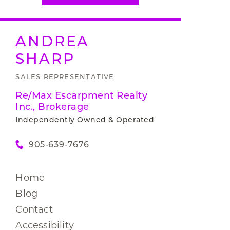
ANDREA
SHARP
SALES REPRESENTATIVE
Re/Max Escarpment Realty
Inc., Brokerage
Independently Owned & Operated
905-639-7676
Home
Blog
Contact
Accessibility