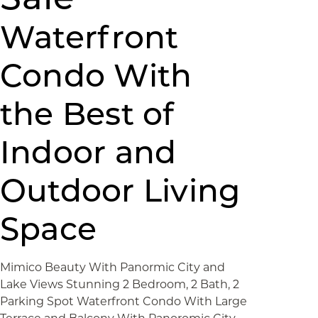
Waterfront
Condo With
the Best of
Indoor and
Outdoor Living
Space
Mimico Beauty With Panormic City and
Lake Views Stunning 2 Bedroom, 2 Bath, 2
Parking Spot Waterfront Condo With Large