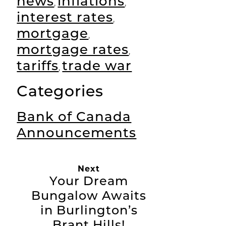
news
inflations
,
,
interest rates
,
mortgage
,
mortgage rates
,
tariffs
trade war
,
Categories
Bank of Canada
Announcements
Next
Your Dream
Bungalow Awaits
in Burlington’s
Brant Hills!