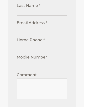
Last Name *
Email Address *
Home Phone *
Mobile Number
Comment