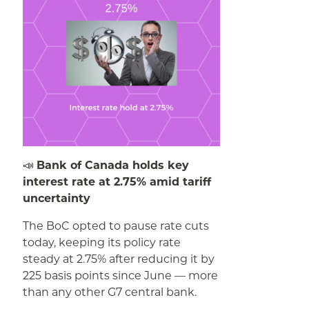
📣
Bank of Canada holds key
interest rate at 2.75% amid tariff
uncertainty
The BoC opted to pause rate cuts
today, keeping its policy rate
steady at 2.75% after reducing it by
225 basis points since June — more
than any other G7 central bank.