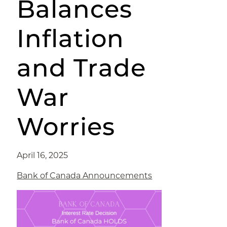
Balances
Inflation
and Trade
War
Worries
April 16, 2025
Bank of Canada Announcements