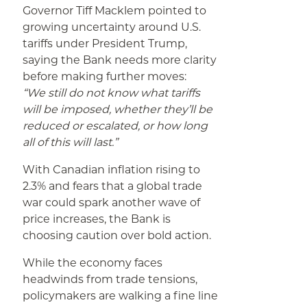
Governor Tiff Macklem pointed to
growing uncertainty around U.S.
tariffs under President Trump,
saying the Bank needs more clarity
before making further moves:
“We still do not know what tariffs
will be imposed, whether they’ll be
reduced or escalated, or how long
all of this will last.”
With Canadian inflation rising to
2.3% and fears that a global trade
war could spark another wave of
price increases, the Bank is
choosing caution over bold action.
While the economy faces
headwinds from trade tensions,
policymakers are walking a fine line