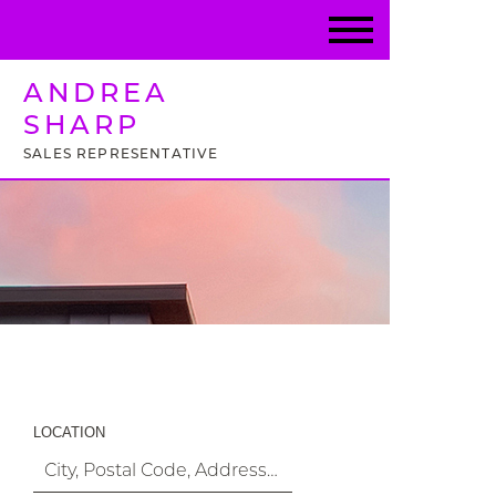
ANDREA
SHARP
SALES REPRESENTATIVE
Property Search
LOCATION