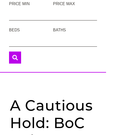
PRICE MIN
PRICE MAX
BEDS
BATHS
A Cautious
Hold: BoC