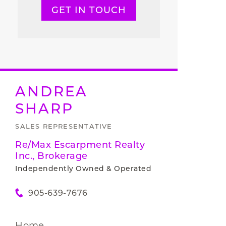
GET IN TOUCH
ANDREA
SHARP
SALES REPRESENTATIVE
Re/Max Escarpment Realty
Inc., Brokerage
Independently Owned & Operated
905-639-7676
Home