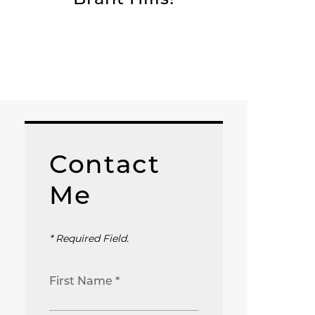
Contact
Me
* Required Field.
First Name *