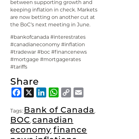
between supporting growth and
keeping inflation in check. Markets
are now betting on another cut at
the BoC’s next meeting in June.
#bankofcanada #interestrates
#canadianeconomy #inflation
#tradewar #boc #financenews
#mortgage #mortgagerates
#tariffs
Share
Facebook
X
LinkedIn
WhatsApp
Copy
Email
Link
Bank of Canada
Tags:
,
BOC
canadian
,
economy
finance
,