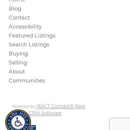
Blog
Contact
Accessibility
Featured Listings
Search Listings
Buying
Selling
About
Communities
IXACT Contact® Real
Powered by
Estate CRM Software