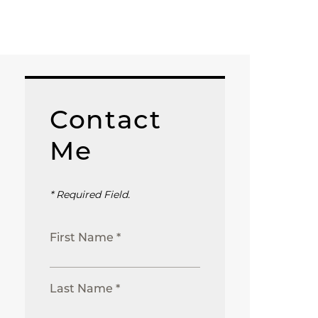
Contact
Me
* Required Field.
First Name *
Last Name *