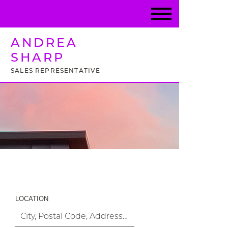
ANDREA
SHARP
SALES REPRESENTATIVE
Property Search
LOCATION