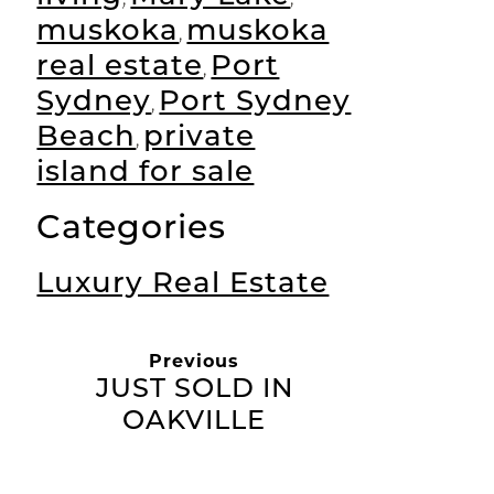
muskoka
muskoka
,
real estate
Port
,
Sydney
Port Sydney
,
Beach
private
,
island for sale
Categories
Luxury Real Estate
Previous
JUST SOLD IN
OAKVILLE