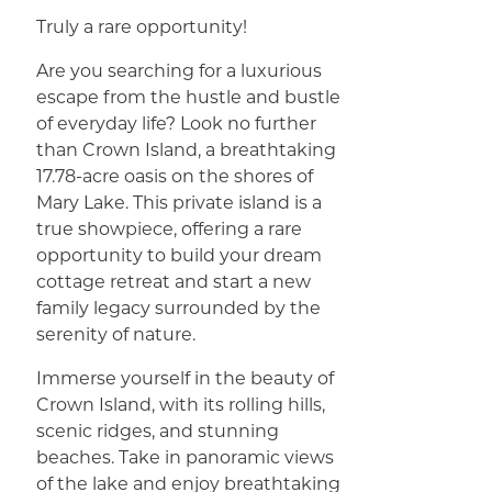
Truly a rare opportunity!
Are you searching for a luxurious
escape from the hustle and bustle
of everyday life? Look no further
than Crown Island, a breathtaking
17.78-acre oasis on the shores of
Mary Lake. This private island is a
true showpiece, offering a rare
opportunity to build your dream
cottage retreat and start a new
family legacy surrounded by the
serenity of nature.
Immerse yourself in the beauty of
Crown Island, with its rolling hills,
scenic ridges, and stunning
beaches. Take in panoramic views
of the lake and enjoy breathtaking