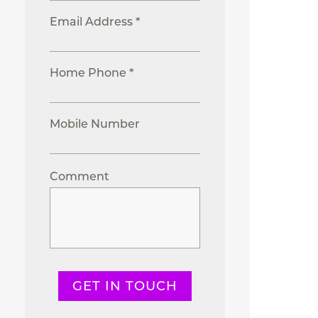
Email Address *
Home Phone *
Mobile Number
Comment
GET IN TOUCH