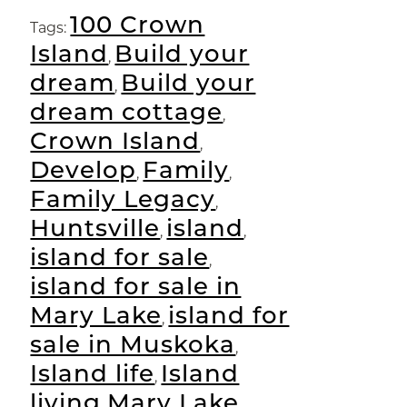
Link
100 Crown
Tags:
Island
Build your
,
dream
Build your
,
dream cottage
,
Crown Island
,
Develop
Family
,
,
Family Legacy
,
Huntsville
island
,
,
island for sale
,
island for sale in
Mary Lake
island for
,
sale in Muskoka
,
Island life
Island
,
living
Mary Lake
,
,