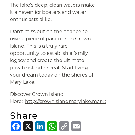
The lake’s deep, clean waters make
it a haven for boaters and water
enthusiasts alike.
Don’t miss out on the chance to
own a piece of paradise on Crown
Island. This is a truly rare
opportunity to establish a family
legacy and create the ultimate
private island retreat. Start living
your dream today on the shores of
Mary Lake.
Discover Crown Island
Here:
http://crownislandmarylake.marketingrmx.c
Share
Facebook
X
LinkedIn
WhatsApp
Copy
Email