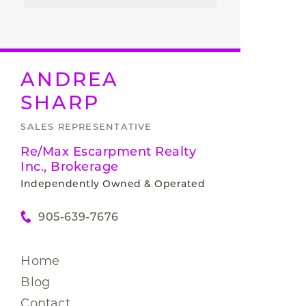
ANDREA
SHARP
SALES REPRESENTATIVE
Re/Max Escarpment Realty
Inc., Brokerage
Independently Owned & Operated
905-639-7676
Home
Blog
Contact