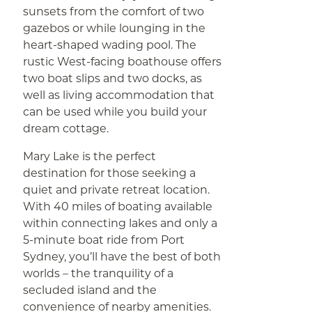
sunsets from the comfort of two
gazebos or while lounging in the
heart-shaped wading pool. The
rustic West-facing boathouse offers
two boat slips and two docks, as
well as living accommodation that
can be used while you build your
dream cottage.
Mary Lake is the perfect
destination for those seeking a
quiet and private retreat location.
With 40 miles of boating available
within connecting lakes and only a
5-minute boat ride from Port
Sydney, you’ll have the best of both
worlds – the tranquility of a
secluded island and the
convenience of nearby amenities.