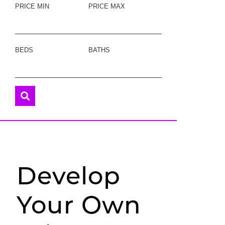
PRICE MIN
PRICE MAX
BEDS
BATHS
Develop
Your Own