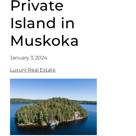
Private
Island in
Muskoka
January 3, 2024
Luxury Real Estate